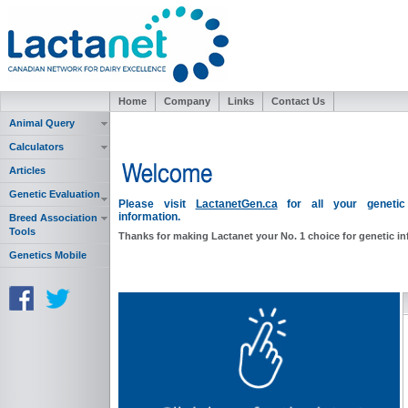
Home
Company
Links
Contact Us
Animal Query
Calculators
Articles
Genetic Evaluation
Please visit
LactanetGen.ca
for all your genetic
information.
Breed Association
Tools
Thanks for making Lactanet your No. 1 choice for genetic i
Genetics Mobile