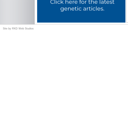
Site by
RKD Web Studios